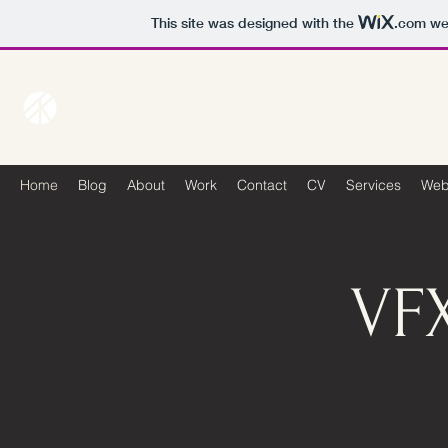
This site was designed with the
.com
web
Home
Blog
About
Work
Contact
CV
Services
Web
VF