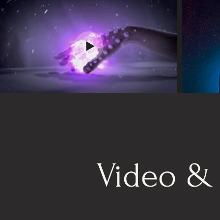
Video &