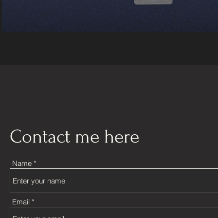
Contact me here
Name
Email