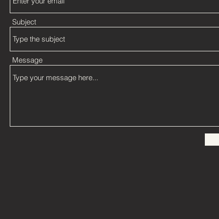
Subject
Message